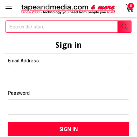
0
Search
Sign in
Email Address:
Password: