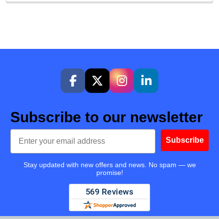
Subscribe to our newsletter
Email
Subscribe
Stay updated with new offers and news. No spam — we
promise!