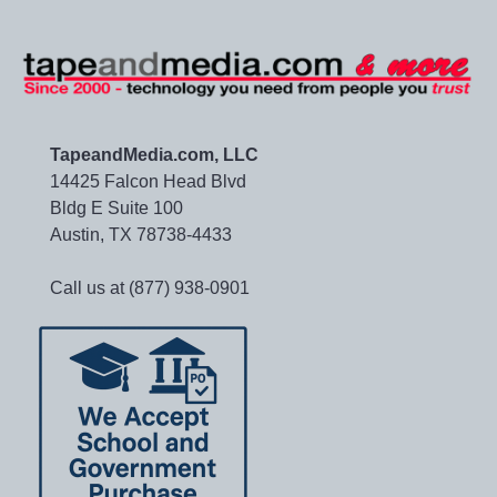
TapeandMedia.com, LLC
14425 Falcon Head Blvd
Bldg E Suite 100
Austin, TX 78738-4433
Call us at (877) 938-0901