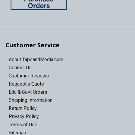
Customer Service
About TapeandMedia.com
Contact Us
Customer Reviews
Request a Quote
Edu & Govt Orders
Shipping Information
Return Policy
Privacy Policy
Terms of Use
Sitemap