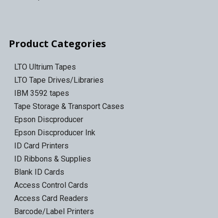
Product Categories
LTO Ultrium Tapes
LTO Tape Drives/Libraries
IBM 3592 tapes
Tape Storage & Transport Cases
Epson Discproducer
Epson Discproducer Ink
ID Card Printers
ID Ribbons & Supplies
Blank ID Cards
Access Control Cards
Access Card Readers
Barcode/Label Printers