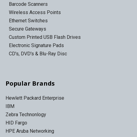
Barcode Scanners
Wireless Access Points
Ethernet Switches
Secure Gateways
Custom Printed USB Flash Drives
Electronic Signature Pads
CD's, DVD's & Blu-Ray Disc
Popular Brands
Hewlett Packard Enterprise
IBM
Zebra Technonlogy
HID Fargo
HPE Aruba Networking