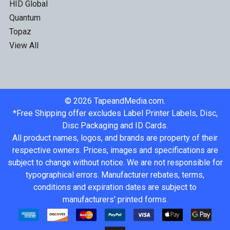
HID Global
Quantum
Topaz
View All
©
2026
TapeandMedia.com.
*Free Shipping offer excludes Label Printer Labels, Disc,
Disc Packaging and ID Cards.
All product names, logos, and brands are property of their
respective owners. Prices, images and specifications are
subject to change without notice. We are not responsible for
typographical errors. Manufacturer rebates, terms,
conditions and expiration dates are subject to
manufacturers' printed forms.