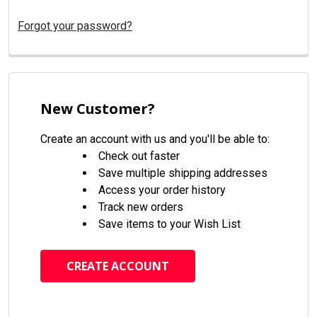
Forgot your password?
New Customer?
Create an account with us and you'll be able to:
Check out faster
Save multiple shipping addresses
Access your order history
Track new orders
Save items to your Wish List
CREATE ACCOUNT