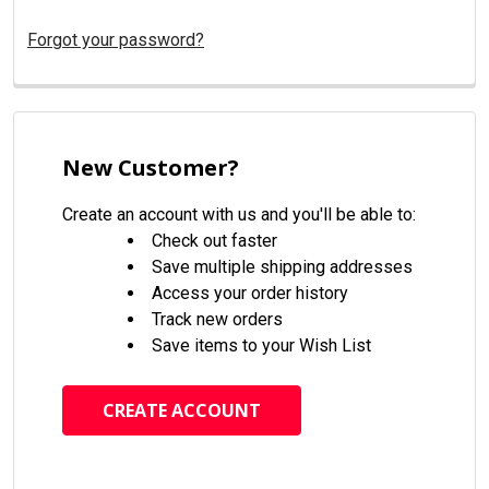
Forgot your password?
New Customer?
Create an account with us and you'll be able to:
Check out faster
Save multiple shipping addresses
Access your order history
Track new orders
Save items to your Wish List
CREATE ACCOUNT