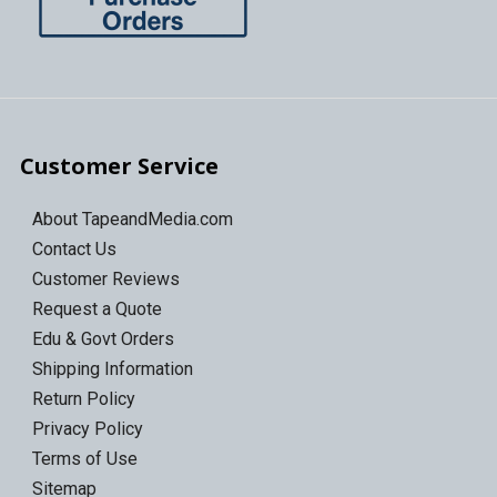
Customer Service
About TapeandMedia.com
Contact Us
Customer Reviews
Request a Quote
Edu & Govt Orders
Shipping Information
Return Policy
Privacy Policy
Terms of Use
Sitemap