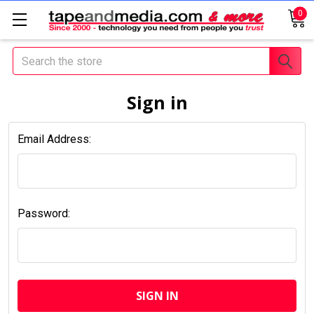
0
Search
Sign in
Email Address:
Password: