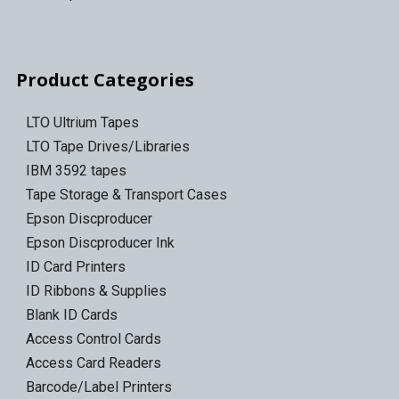
Product Categories
LTO Ultrium Tapes
LTO Tape Drives/Libraries
IBM 3592 tapes
Tape Storage & Transport Cases
Epson Discproducer
Epson Discproducer Ink
ID Card Printers
ID Ribbons & Supplies
Blank ID Cards
Access Control Cards
Access Card Readers
Barcode/Label Printers