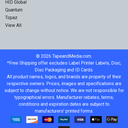
HID Global
Quantum
Topaz
View All
©
2026
TapeandMedia.com.
*Free Shipping offer excludes Label Printer Labels, Disc,
Disc Packaging and ID Cards.
All product names, logos, and brands are property of their
respective owners. Prices, images and specifications are
subject to change without notice. We are not responsible for
typographical errors. Manufacturer rebates, terms,
conditions and expiration dates are subject to
manufacturers' printed forms.