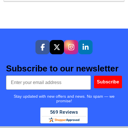
Subscribe to our newsletter
Email
Subscribe
Stay updated with new offers and news. No spam — we
promise!