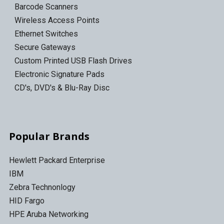
Barcode Scanners
Wireless Access Points
Ethernet Switches
Secure Gateways
Custom Printed USB Flash Drives
Electronic Signature Pads
CD's, DVD's & Blu-Ray Disc
Popular Brands
Hewlett Packard Enterprise
IBM
Zebra Technonlogy
HID Fargo
HPE Aruba Networking