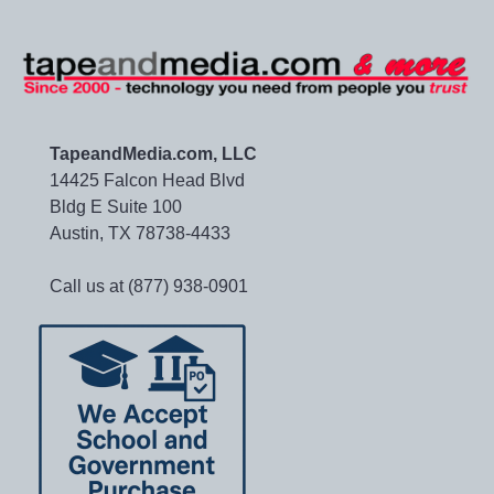
TapeandMedia.com, LLC
14425 Falcon Head Blvd
Bldg E Suite 100
Austin, TX 78738-4433
Call us at (877) 938-0901