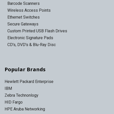
Barcode Scanners
Wireless Access Points
Ethernet Switches
Secure Gateways
Custom Printed USB Flash Drives
Electronic Signature Pads
CD's, DVD's & Blu-Ray Disc
Popular Brands
Hewlett Packard Enterprise
IBM
Zebra Technonlogy
HID Fargo
HPE Aruba Networking