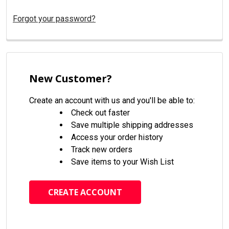
Forgot your password?
New Customer?
Create an account with us and you'll be able to:
Check out faster
Save multiple shipping addresses
Access your order history
Track new orders
Save items to your Wish List
CREATE ACCOUNT