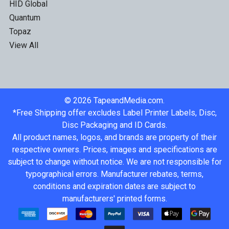
HID Global
Quantum
Topaz
View All
©
2026
TapeandMedia.com.
*Free Shipping offer excludes Label Printer Labels, Disc,
Disc Packaging and ID Cards.
All product names, logos, and brands are property of their
respective owners. Prices, images and specifications are
subject to change without notice. We are not responsible for
typographical errors. Manufacturer rebates, terms,
conditions and expiration dates are subject to
manufacturers' printed forms.