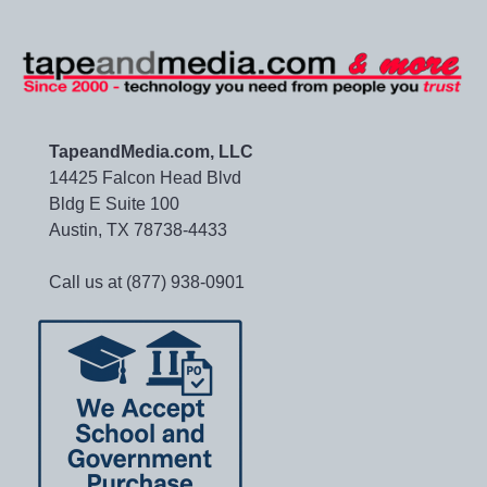
TapeandMedia.com, LLC
14425 Falcon Head Blvd
Bldg E Suite 100
Austin, TX 78738-4433
Call us at (877) 938-0901