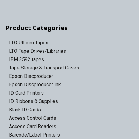
Product Categories
LTO Ultrium Tapes
LTO Tape Drives/Libraries
IBM 3592 tapes
Tape Storage & Transport Cases
Epson Discproducer
Epson Discproducer Ink
ID Card Printers
ID Ribbons & Supplies
Blank ID Cards
Access Control Cards
Access Card Readers
Barcode/Label Printers