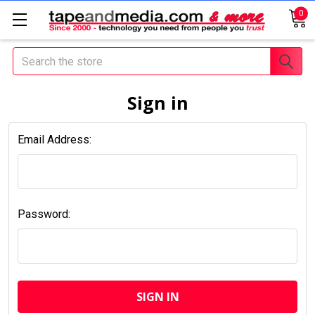
0
Search
Sign in
Email Address:
Password: