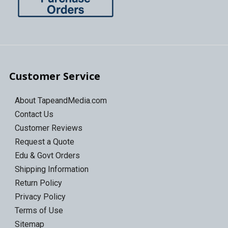
Customer Service
About TapeandMedia.com
Contact Us
Customer Reviews
Request a Quote
Edu & Govt Orders
Shipping Information
Return Policy
Privacy Policy
Terms of Use
Sitemap