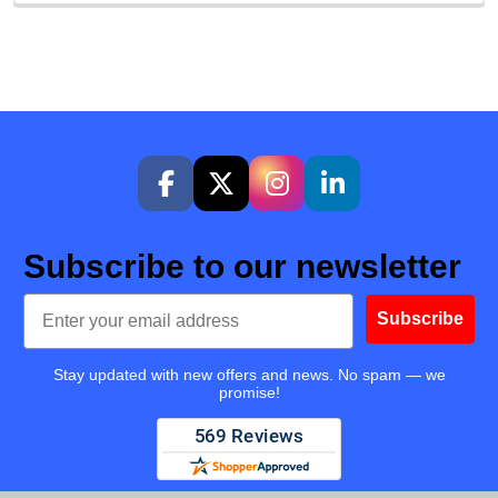
Subscribe to our newsletter
Email
Subscribe
Stay updated with new offers and news. No spam — we
promise!