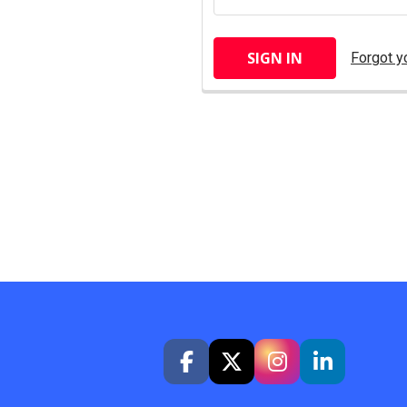
Forgot y