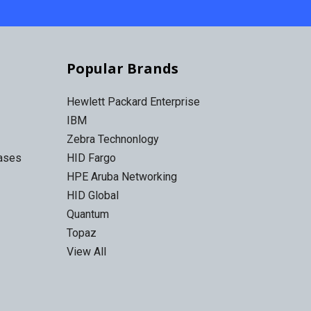
Popular Brands
Hewlett Packard Enterprise
IBM
Zebra Technonlogy
Cases
HID Fargo
HPE Aruba Networking
HID Global
Quantum
Topaz
View All