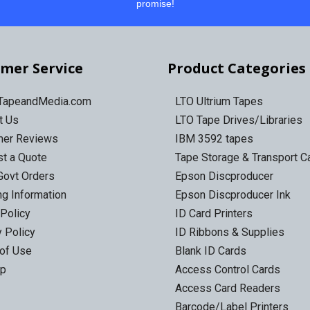
promise!
mer Service
Product Categories
 TapeandMedia.com
LTO Ultrium Tapes
t Us
LTO Tape Drives/Libraries
mer Reviews
IBM 3592 tapes
t a Quote
Tape Storage & Transport 
Govt Orders
Epson Discproducer
ng Information
Epson Discproducer Ink
 Policy
ID Card Printers
y Policy
ID Ribbons & Supplies
of Use
Blank ID Cards
ap
Access Control Cards
Access Card Readers
Barcode/Label Printers