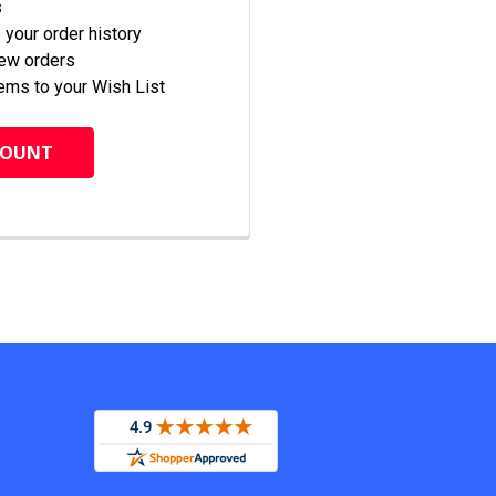
s
your order history
new orders
ems to your Wish List
COUNT