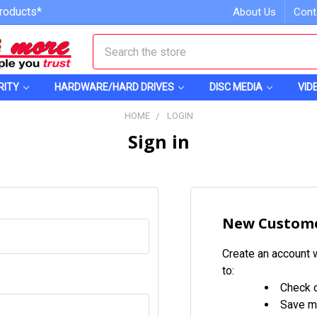
roducts*
About Us
Cont
Search
RITY
HARDWARE/HARD DRIVES
DISC MEDIA
VID
HOME
LOGIN
Sign in
New Custom
Create an account w
to:
Check o
Save mu