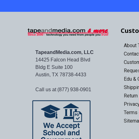
Custo
About
TapeandMedia.com, LLC
Contac
14425 Falcon Head Blvd
Custo
Bldg E Suite 100
Reques
Austin, TX 78738-4433
Edu & 
Shippi
Call us at (877) 938-0901
Return
Privac
Terms 
Sitem