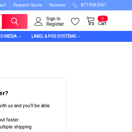
act
Request Quote
Reviews
877.938.0901
Sign In
0
Cart
Register
EO MEDIA
LABEL & POS SYSTEMS
er?
ith us and you'll be able
ut faster
ltiple shipping