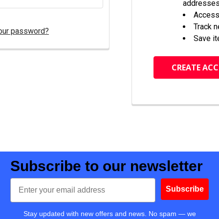
addresse
Access 
Track 
our password?
Save it
CREATE AC
Subscribe to our newsletter
Email
Subscribe
Stay updated with new offers and news. No spam — we