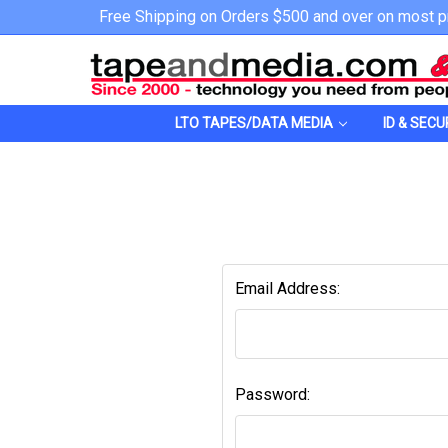
Free Shipping on Orders $500 and over on most p
LTO TAPES/DATA MEDIA
ID & SECU
Email Address:
Password: