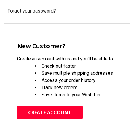
Forgot your password?
New Customer?
Create an account with us and you'll be able to:
Check out faster
Save multiple shipping addresses
Access your order history
Track new orders
Save items to your Wish List
CREATE ACCOUNT