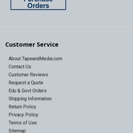
Customer Service
About TapeandMedia.com
Contact Us
Customer Reviews
Request a Quote
Edu & Govt Orders
Shipping Information
Return Policy
Privacy Policy
Terms of Use
Sitemap