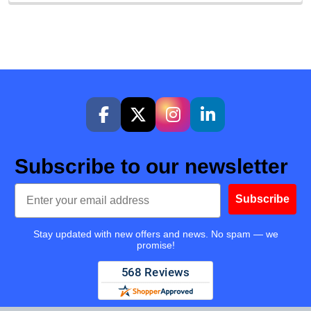
Subscribe to our newsletter
Email
Subscribe
Stay updated with new offers and news. No spam — we
promise!