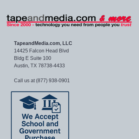
TapeandMedia.com, LLC
14425 Falcon Head Blvd
Bldg E Suite 100
Austin, TX 78738-4433
Call us at (877) 938-0901