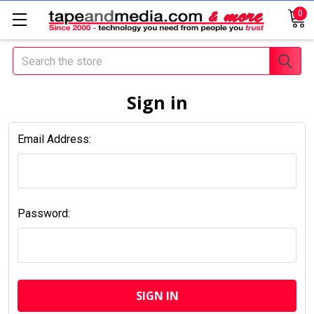
0
Search
Sign in
Email Address:
Password: