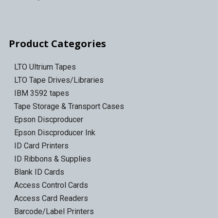
Product Categories
LTO Ultrium Tapes
LTO Tape Drives/Libraries
IBM 3592 tapes
Tape Storage & Transport Cases
Epson Discproducer
Epson Discproducer Ink
ID Card Printers
ID Ribbons & Supplies
Blank ID Cards
Access Control Cards
Access Card Readers
Barcode/Label Printers