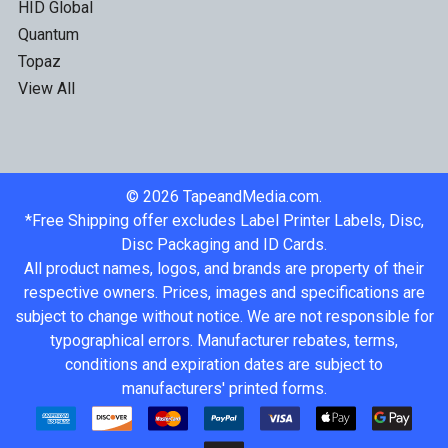
HID Global
Quantum
Topaz
View All
©
2026
TapeandMedia.com.
*Free Shipping offer excludes Label Printer Labels, Disc,
Disc Packaging and ID Cards.
All product names, logos, and brands are property of their
respective owners. Prices, images and specifications are
subject to change without notice. We are not responsible for
typographical errors. Manufacturer rebates, terms,
conditions and expiration dates are subject to
manufacturers' printed forms.