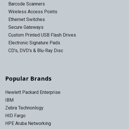
Barcode Scanners
Wireless Access Points
Ethernet Switches
Secure Gateways
Custom Printed USB Flash Drives
Electronic Signature Pads
CD's, DVD's & Blu-Ray Disc
Popular Brands
Hewlett Packard Enterprise
IBM
Zebra Technonlogy
HID Fargo
HPE Aruba Networking