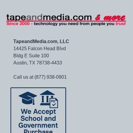
TapeandMedia.com, LLC
14425 Falcon Head Blvd
Bldg E Suite 100
Austin, TX 78738-4433
Call us at (877) 938-0901