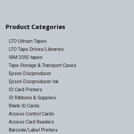
Product Categories
LTO Ultrium Tapes
LTO Tape Drives/Libraries
IBM 3592 tapes
Tape Storage & Transport Cases
Epson Discproducer
Epson Discproducer Ink
ID Card Printers
ID Ribbons & Supplies
Blank ID Cards
Access Control Cards
Access Card Readers
Barcode/Label Printers