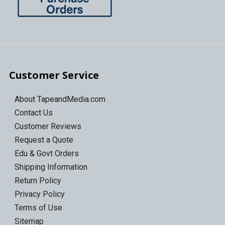
Customer Service
About TapeandMedia.com
Contact Us
Customer Reviews
Request a Quote
Edu & Govt Orders
Shipping Information
Return Policy
Privacy Policy
Terms of Use
Sitemap