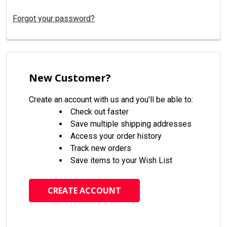
Forgot your password?
New Customer?
Create an account with us and you'll be able to:
Check out faster
Save multiple shipping addresses
Access your order history
Track new orders
Save items to your Wish List
CREATE ACCOUNT