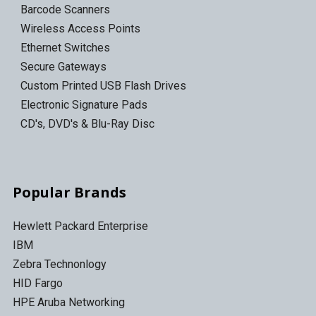
Barcode Scanners
Wireless Access Points
Ethernet Switches
Secure Gateways
Custom Printed USB Flash Drives
Electronic Signature Pads
CD's, DVD's & Blu-Ray Disc
Popular Brands
Hewlett Packard Enterprise
IBM
Zebra Technonlogy
HID Fargo
HPE Aruba Networking