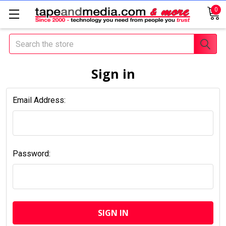
0
Search
Sign in
Email Address:
Password: