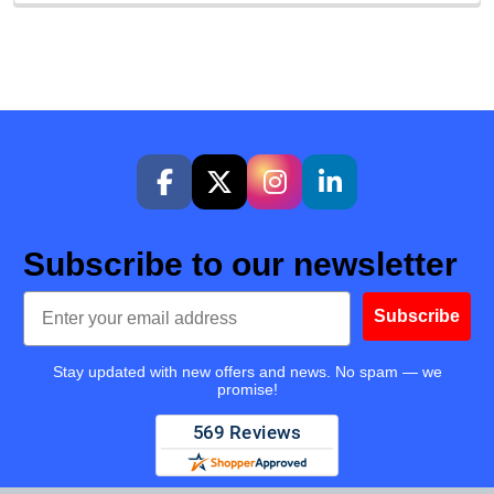
Subscribe to our newsletter
Email
Subscribe
Stay updated with new offers and news. No spam — we
promise!