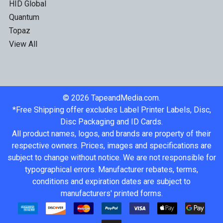
HID Global
Quantum
Topaz
View All
©
2026
TapeandMedia.com.
*Free Shipping offer excludes Label Printer Labels, Disc,
Disc Packaging and ID Cards.
All product names, logos, and brands are property of their
respective owners. Prices, images and specifications are
subject to change without notice. We are not responsible for
typographical errors. Manufacturer rebates, terms,
conditions and expiration dates are subject to
manufacturers' printed forms.