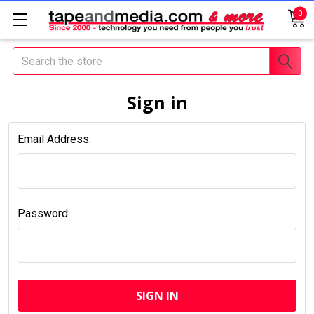
0
Search
Sign in
Email Address:
Password: