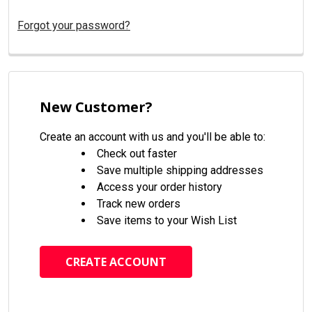
Forgot your password?
New Customer?
Create an account with us and you'll be able to:
Check out faster
Save multiple shipping addresses
Access your order history
Track new orders
Save items to your Wish List
CREATE ACCOUNT