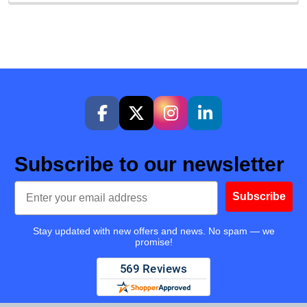
Subscribe to our newsletter
Email
Subscribe
Stay updated with new offers and news. No spam — we
promise!