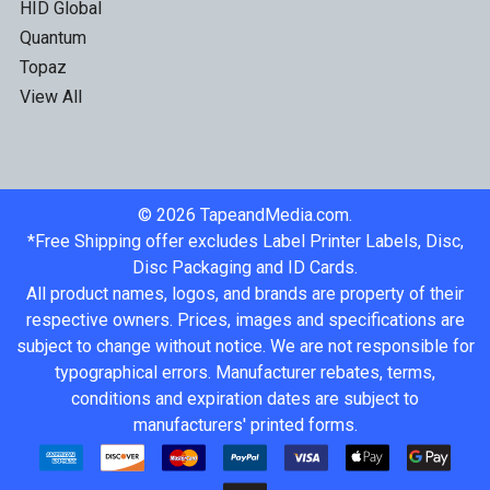
HID Global
Quantum
Topaz
View All
©
2026
TapeandMedia.com.
*Free Shipping offer excludes Label Printer Labels, Disc,
Disc Packaging and ID Cards.
All product names, logos, and brands are property of their
respective owners. Prices, images and specifications are
subject to change without notice. We are not responsible for
typographical errors. Manufacturer rebates, terms,
conditions and expiration dates are subject to
manufacturers' printed forms.