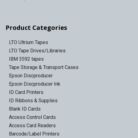
Product Categories
LTO Ultrium Tapes
LTO Tape Drives/Libraries
IBM 3592 tapes
Tape Storage & Transport Cases
Epson Discproducer
Epson Discproducer Ink
ID Card Printers
ID Ribbons & Supplies
Blank ID Cards
Access Control Cards
Access Card Readers
Barcode/Label Printers