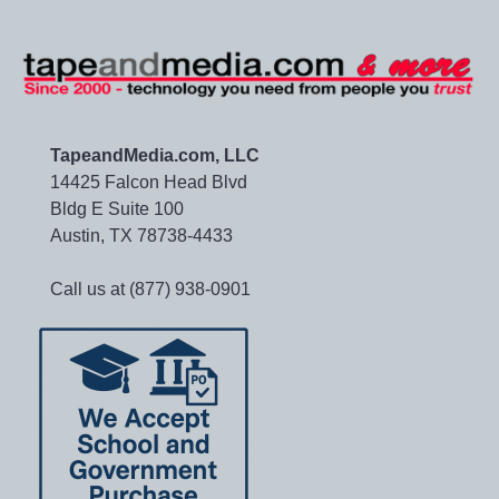
TapeandMedia.com, LLC
14425 Falcon Head Blvd
Bldg E Suite 100
Austin, TX 78738-4433
Call us at (877) 938-0901