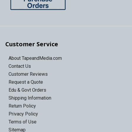
Customer Service
About TapeandMedia.com
Contact Us
Customer Reviews
Request a Quote
Edu & Govt Orders
Shipping Information
Return Policy
Privacy Policy
Terms of Use
Sitemap