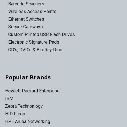
Barcode Scanners
Wireless Access Points
Ethernet Switches
Secure Gateways
Custom Printed USB Flash Drives
Electronic Signature Pads
CD's, DVD's & Blu-Ray Disc
Popular Brands
Hewlett Packard Enterprise
IBM
Zebra Technonlogy
HID Fargo
HPE Aruba Networking