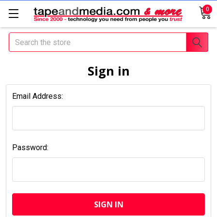
0
Search
Sign in
Email Address:
Password: