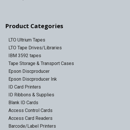
Product Categories
LTO Ultrium Tapes
LTO Tape Drives/Libraries
IBM 3592 tapes
Tape Storage & Transport Cases
Epson Discproducer
Epson Discproducer Ink
ID Card Printers
ID Ribbons & Supplies
Blank ID Cards
Access Control Cards
Access Card Readers
Barcode/Label Printers