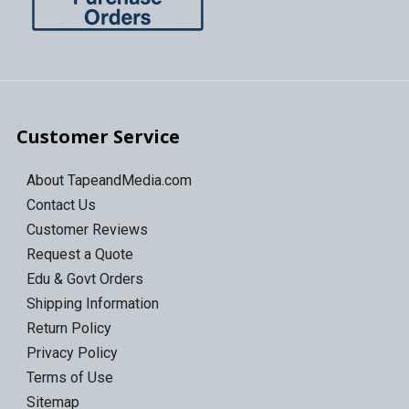
Customer Service
About TapeandMedia.com
Contact Us
Customer Reviews
Request a Quote
Edu & Govt Orders
Shipping Information
Return Policy
Privacy Policy
Terms of Use
Sitemap