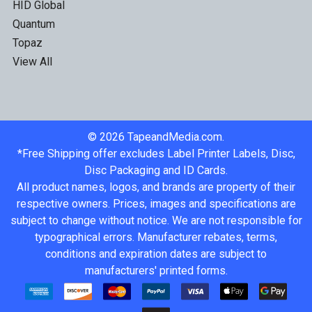
HID Global
Quantum
Topaz
View All
©
2026
TapeandMedia.com.
*Free Shipping offer excludes Label Printer Labels, Disc,
Disc Packaging and ID Cards.
All product names, logos, and brands are property of their
respective owners. Prices, images and specifications are
subject to change without notice. We are not responsible for
typographical errors. Manufacturer rebates, terms,
conditions and expiration dates are subject to
manufacturers' printed forms.