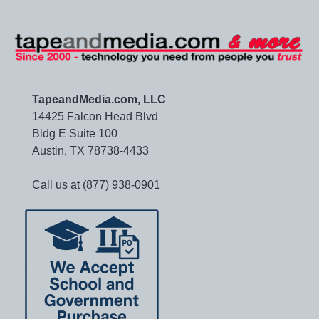
TapeandMedia.com, LLC
14425 Falcon Head Blvd
Bldg E Suite 100
Austin, TX 78738-4433
Call us at (877) 938-0901