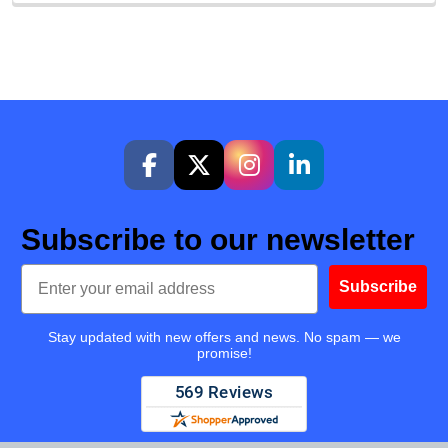
Subscribe to our newsletter
Email
Subscribe
Stay updated with new offers and news. No spam — we
promise!