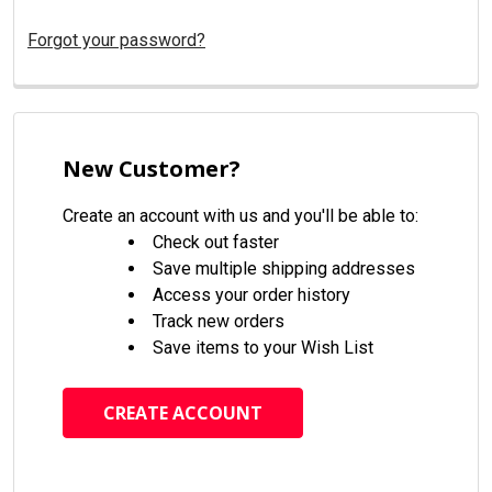
Forgot your password?
New Customer?
Create an account with us and you'll be able to:
Check out faster
Save multiple shipping addresses
Access your order history
Track new orders
Save items to your Wish List
CREATE ACCOUNT