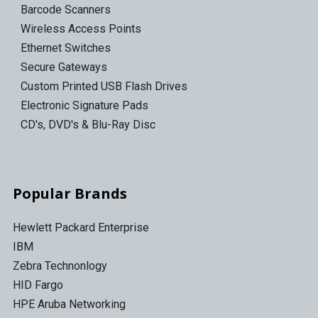
Barcode Scanners
Wireless Access Points
Ethernet Switches
Secure Gateways
Custom Printed USB Flash Drives
Electronic Signature Pads
CD's, DVD's & Blu-Ray Disc
Popular Brands
Hewlett Packard Enterprise
IBM
Zebra Technonlogy
HID Fargo
HPE Aruba Networking