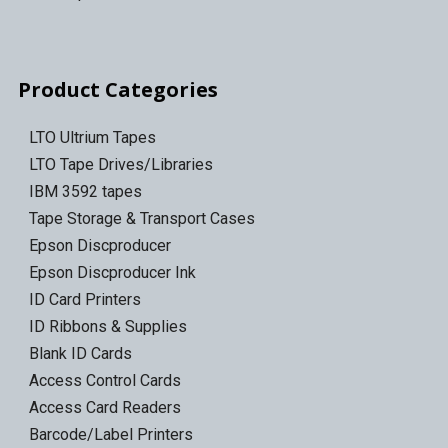
Product Categories
LTO Ultrium Tapes
LTO Tape Drives/Libraries
IBM 3592 tapes
Tape Storage & Transport Cases
Epson Discproducer
Epson Discproducer Ink
ID Card Printers
ID Ribbons & Supplies
Blank ID Cards
Access Control Cards
Access Card Readers
Barcode/Label Printers