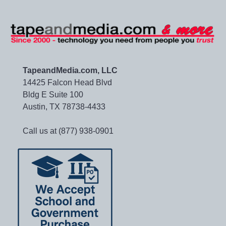
TapeandMedia.com, LLC
14425 Falcon Head Blvd
Bldg E Suite 100
Austin, TX 78738-4433
Call us at (877) 938-0901