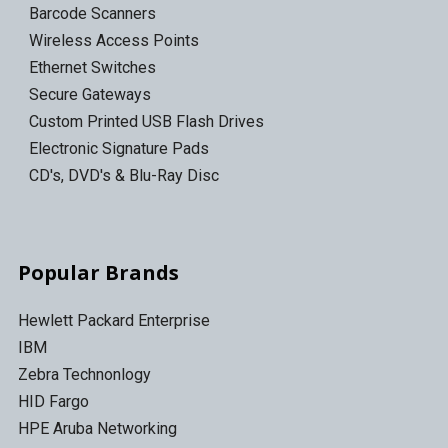
Barcode Scanners
Wireless Access Points
Ethernet Switches
Secure Gateways
Custom Printed USB Flash Drives
Electronic Signature Pads
CD's, DVD's & Blu-Ray Disc
Popular Brands
Hewlett Packard Enterprise
IBM
Zebra Technonlogy
HID Fargo
HPE Aruba Networking