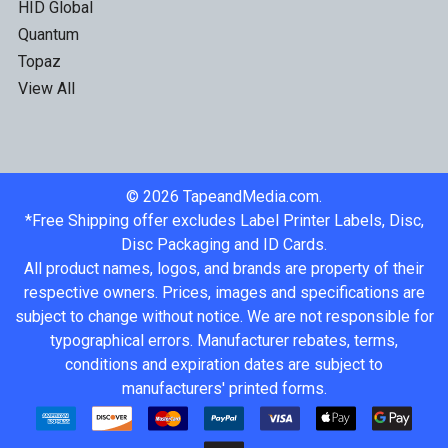
HID Global
Quantum
Topaz
View All
©
2026
TapeandMedia.com.
*Free Shipping offer excludes Label Printer Labels, Disc,
Disc Packaging and ID Cards.
All product names, logos, and brands are property of their
respective owners. Prices, images and specifications are
subject to change without notice. We are not responsible for
typographical errors. Manufacturer rebates, terms,
conditions and expiration dates are subject to
manufacturers' printed forms.