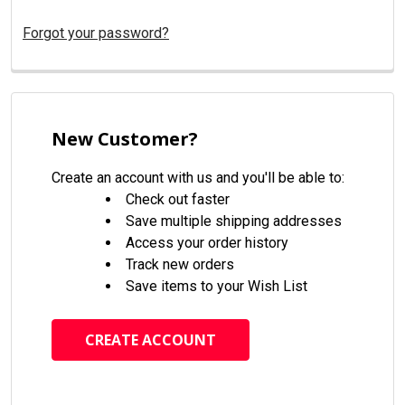
Forgot your password?
New Customer?
Create an account with us and you'll be able to:
Check out faster
Save multiple shipping addresses
Access your order history
Track new orders
Save items to your Wish List
CREATE ACCOUNT