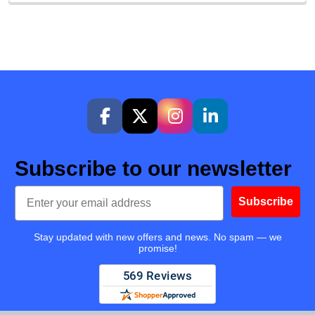
Subscribe to our newsletter
Email
Subscribe
Stay updated with new offers and news. No spam — we
promise!