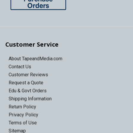
Customer Service
About TapeandMedia.com
Contact Us
Customer Reviews
Request a Quote
Edu & Govt Orders
Shipping Information
Return Policy
Privacy Policy
Terms of Use
Sitemap