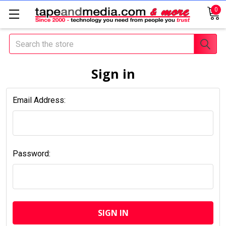
0
Search
Sign in
Email Address:
Password: