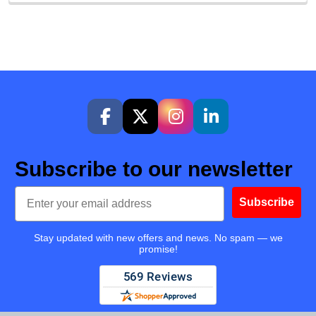
Subscribe to our newsletter
Email
Subscribe
Stay updated with new offers and news. No spam — we
promise!