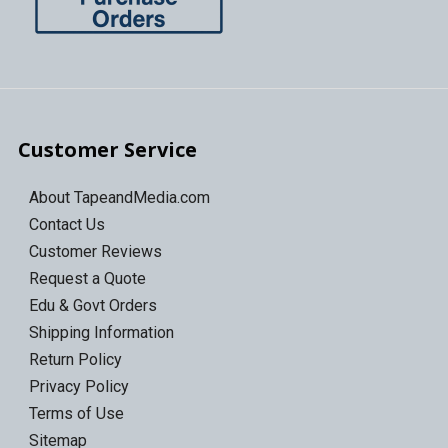
Customer Service
About TapeandMedia.com
Contact Us
Customer Reviews
Request a Quote
Edu & Govt Orders
Shipping Information
Return Policy
Privacy Policy
Terms of Use
Sitemap