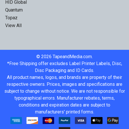
HID Global
Quantum
Topaz
View All
©
2026
TapeandMedia.com.
*Free Shipping offer excludes Label Printer Labels, Disc,
Disc Packaging and ID Cards.
All product names, logos, and brands are property of their
respective owners. Prices, images and specifications are
subject to change without notice. We are not responsible for
typographical errors. Manufacturer rebates, terms,
conditions and expiration dates are subject to
manufacturers' printed forms.