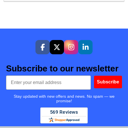
Subscribe to our newsletter
Email
Subscribe
Stay updated with new offers and news. No spam — we
promise!