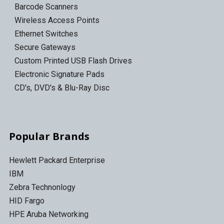
Barcode Scanners
Wireless Access Points
Ethernet Switches
Secure Gateways
Custom Printed USB Flash Drives
Electronic Signature Pads
CD's, DVD's & Blu-Ray Disc
Popular Brands
Hewlett Packard Enterprise
IBM
Zebra Technonlogy
HID Fargo
HPE Aruba Networking