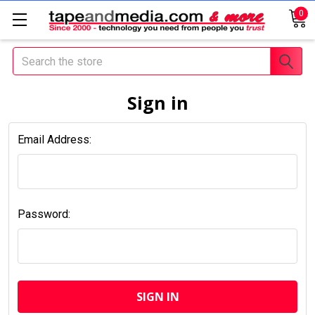
0
Search
Sign in
Email Address:
Password: