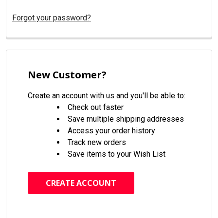
Forgot your password?
New Customer?
Create an account with us and you'll be able to:
Check out faster
Save multiple shipping addresses
Access your order history
Track new orders
Save items to your Wish List
CREATE ACCOUNT