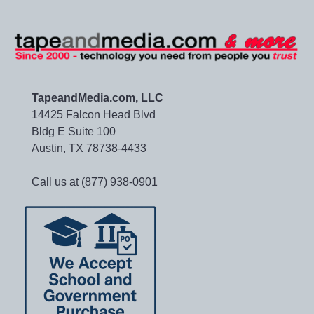
TapeandMedia.com, LLC
14425 Falcon Head Blvd
Bldg E Suite 100
Austin, TX 78738-4433
Call us at (877) 938-0901