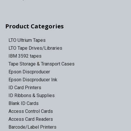
Product Categories
LTO Ultrium Tapes
LTO Tape Drives/Libraries
IBM 3592 tapes
Tape Storage & Transport Cases
Epson Discproducer
Epson Discproducer Ink
ID Card Printers
ID Ribbons & Supplies
Blank ID Cards
Access Control Cards
Access Card Readers
Barcode/Label Printers