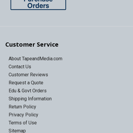
Customer Service
About TapeandMedia.com
Contact Us
Customer Reviews
Request a Quote
Edu & Govt Orders
Shipping Information
Return Policy
Privacy Policy
Terms of Use
Sitemap