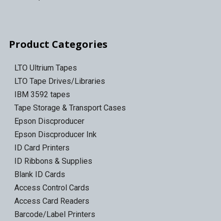
Product Categories
LTO Ultrium Tapes
LTO Tape Drives/Libraries
IBM 3592 tapes
Tape Storage & Transport Cases
Epson Discproducer
Epson Discproducer Ink
ID Card Printers
ID Ribbons & Supplies
Blank ID Cards
Access Control Cards
Access Card Readers
Barcode/Label Printers