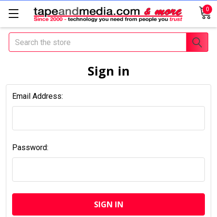
0
Search
Sign in
Email Address:
Password: