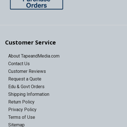
Customer Service
About TapeandMedia.com
Contact Us
Customer Reviews
Request a Quote
Edu & Govt Orders
Shipping Information
Return Policy
Privacy Policy
Terms of Use
Sitemap