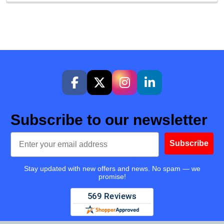
Subscribe to our newsletter
Email
Subscribe
Stay updated with new offers and news. No spam — we
promise!