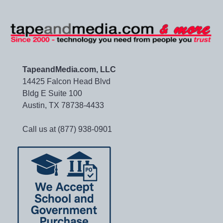
TapeandMedia.com, LLC
14425 Falcon Head Blvd
Bldg E Suite 100
Austin, TX 78738-4433
Call us at (877) 938-0901