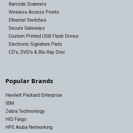
Barcode Scanners
Wireless Access Points
Ethernet Switches
Secure Gateways
Custom Printed USB Flash Drives
Electronic Signature Pads
CD's, DVD's & Blu-Ray Disc
Popular Brands
Hewlett Packard Enterprise
IBM
Zebra Technonlogy
HID Fargo
HPE Aruba Networking