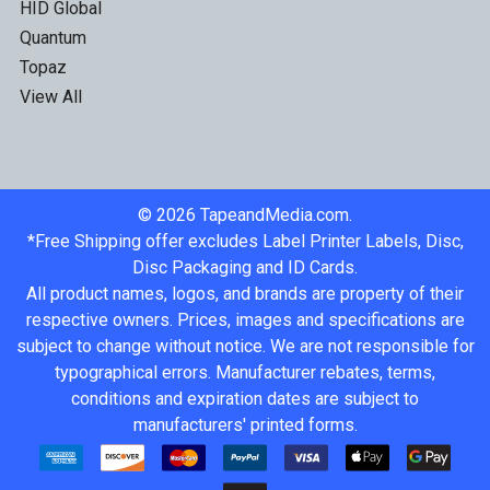
HID Global
Quantum
Topaz
View All
©
2026
TapeandMedia.com.
*Free Shipping offer excludes Label Printer Labels, Disc,
Disc Packaging and ID Cards.
All product names, logos, and brands are property of their
respective owners. Prices, images and specifications are
subject to change without notice. We are not responsible for
typographical errors. Manufacturer rebates, terms,
conditions and expiration dates are subject to
manufacturers' printed forms.