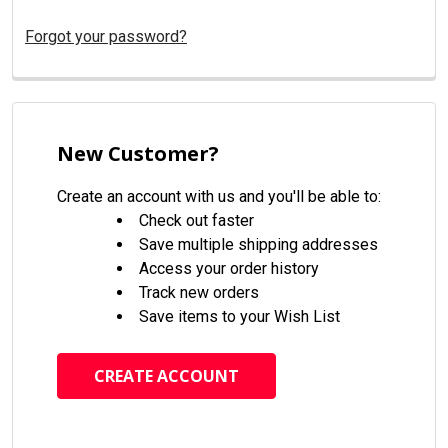
Forgot your password?
New Customer?
Create an account with us and you'll be able to:
Check out faster
Save multiple shipping addresses
Access your order history
Track new orders
Save items to your Wish List
CREATE ACCOUNT