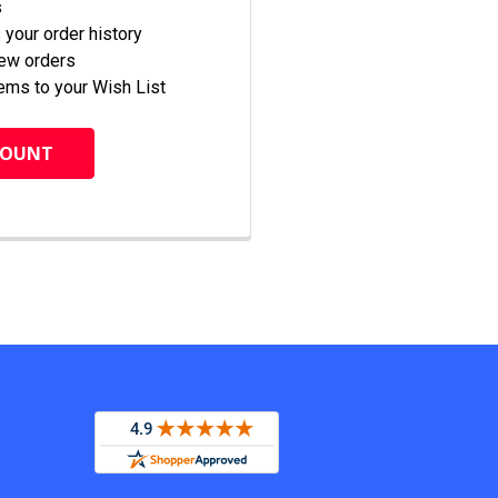
s
your order history
new orders
ems to your Wish List
COUNT