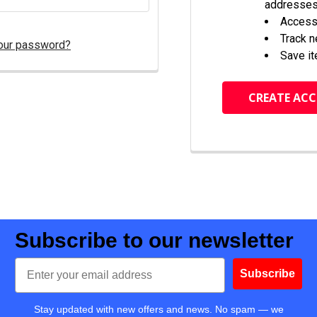
addresse
Access 
Track 
our password?
Save it
CREATE AC
Subscribe to our newsletter
Email
Subscribe
Stay updated with new offers and news. No spam — we