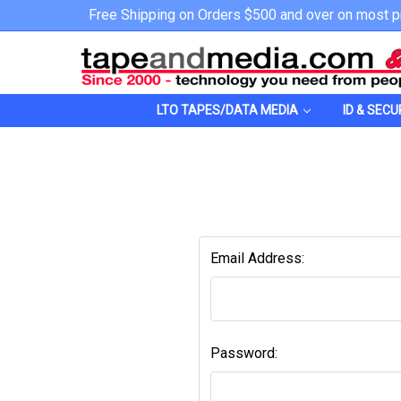
Free Shipping on Orders $500 and over on most p
LTO TAPES/DATA MEDIA
ID & SECU
Email Address:
Password: