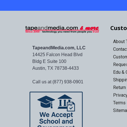
Custo
About
TapeandMedia.com, LLC
Contac
14425 Falcon Head Blvd
Custo
Bldg E Suite 100
Reques
Austin, TX 78738-4433
Edu & 
Shippi
Call us at (877) 938-0901
Return
Privac
Terms 
Sitem