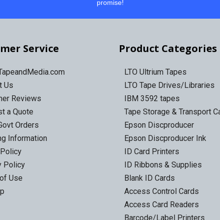
promise!
mer Service
Product Categories
 TapeandMedia.com
LTO Ultrium Tapes
t Us
LTO Tape Drives/Libraries
mer Reviews
IBM 3592 tapes
t a Quote
Tape Storage & Transport 
Govt Orders
Epson Discproducer
ng Information
Epson Discproducer Ink
 Policy
ID Card Printers
y Policy
ID Ribbons & Supplies
of Use
Blank ID Cards
ap
Access Control Cards
Access Card Readers
Barcode/Label Printers