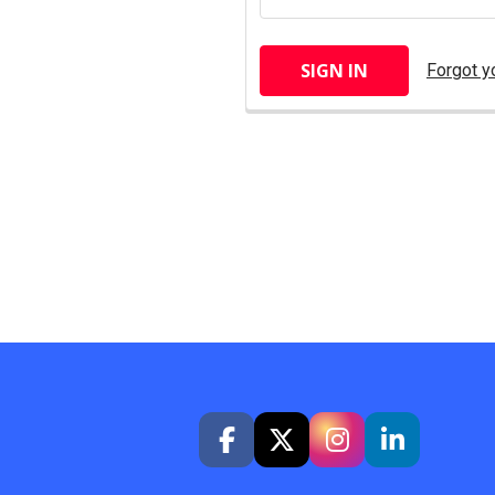
Forgot y