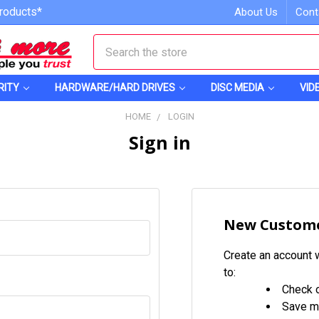
roducts*
About Us
Cont
Search
RITY
HARDWARE/HARD DRIVES
DISC MEDIA
VID
HOME
LOGIN
Sign in
New Custom
Create an account w
to:
Check o
Save mu