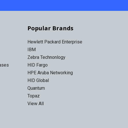
Popular Brands
Hewlett Packard Enterprise
IBM
Zebra Technonlogy
Cases
HID Fargo
HPE Aruba Networking
HID Global
Quantum
Topaz
View All