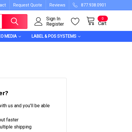
act
Request Quote
Reviews
877.938.0901
Sign In
0
Cart
Register
EO MEDIA
LABEL & POS SYSTEMS
er?
ith us and you'll be able
ut faster
ltiple shipping