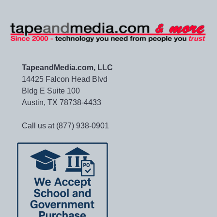
TapeandMedia.com, LLC
14425 Falcon Head Blvd
Bldg E Suite 100
Austin, TX 78738-4433
Call us at (877) 938-0901