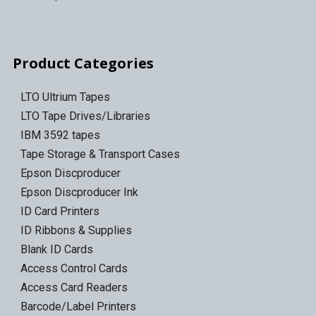
Product Categories
LTO Ultrium Tapes
LTO Tape Drives/Libraries
IBM 3592 tapes
Tape Storage & Transport Cases
Epson Discproducer
Epson Discproducer Ink
ID Card Printers
ID Ribbons & Supplies
Blank ID Cards
Access Control Cards
Access Card Readers
Barcode/Label Printers