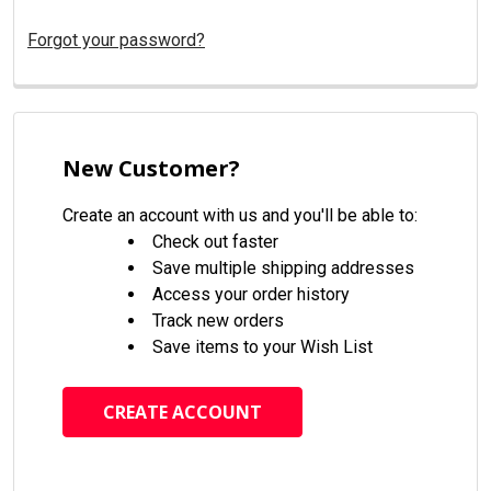
Forgot your password?
New Customer?
Create an account with us and you'll be able to:
Check out faster
Save multiple shipping addresses
Access your order history
Track new orders
Save items to your Wish List
CREATE ACCOUNT