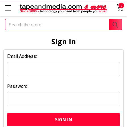
0
Search
Sign in
Email Address:
Password: