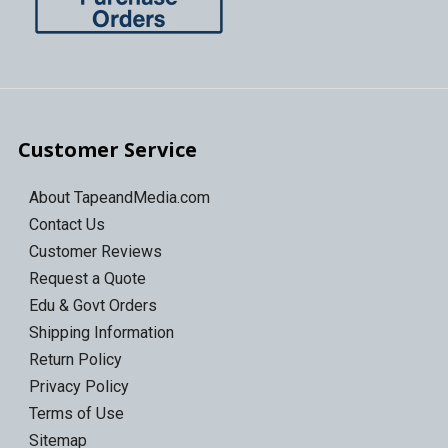
Customer Service
About TapeandMedia.com
Contact Us
Customer Reviews
Request a Quote
Edu & Govt Orders
Shipping Information
Return Policy
Privacy Policy
Terms of Use
Sitemap