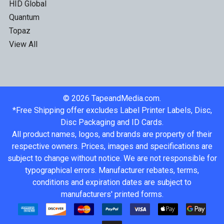
HID Global
Quantum
Topaz
View All
©
2026
TapeandMedia.com.
*Free Shipping offer excludes Label Printer Labels, Disc,
Disc Packaging and ID Cards.
All product names, logos, and brands are property of their
respective owners. Prices, images and specifications are
subject to change without notice. We are not responsible for
typographical errors. Manufacturer rebates, terms,
conditions and expiration dates are subject to
manufacturers' printed forms.