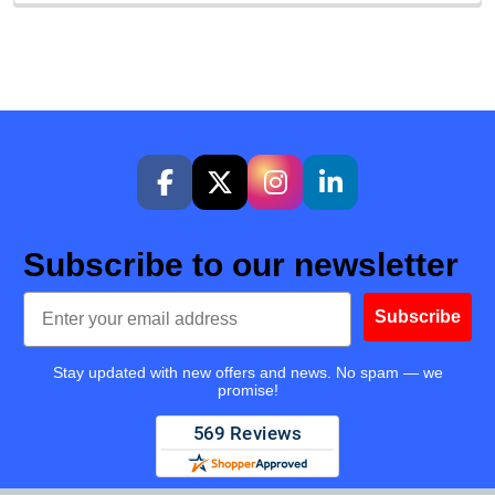
Subscribe to our newsletter
Email
Subscribe
Stay updated with new offers and news. No spam — we
promise!