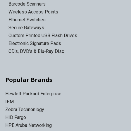
Barcode Scanners
Wireless Access Points
Ethernet Switches
Secure Gateways
Custom Printed USB Flash Drives
Electronic Signature Pads
CD's, DVD's & Blu-Ray Disc
Popular Brands
Hewlett Packard Enterprise
IBM
Zebra Technonlogy
HID Fargo
HPE Aruba Networking