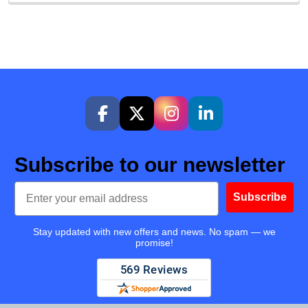
Subscribe to our newsletter
Email
Subscribe
Stay updated with new offers and news. No spam — we
promise!