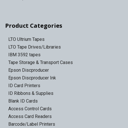
Product Categories
LTO Ultrium Tapes
LTO Tape Drives/Libraries
IBM 3592 tapes
Tape Storage & Transport Cases
Epson Discproducer
Epson Discproducer Ink
ID Card Printers
ID Ribbons & Supplies
Blank ID Cards
Access Control Cards
Access Card Readers
Barcode/Label Printers