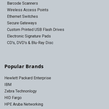
Barcode Scanners
Wireless Access Points
Ethernet Switches
Secure Gateways
Custom Printed USB Flash Drives
Electronic Signature Pads
CD's, DVD's & Blu-Ray Disc
Popular Brands
Hewlett Packard Enterprise
IBM
Zebra Technonlogy
HID Fargo
HPE Aruba Networking