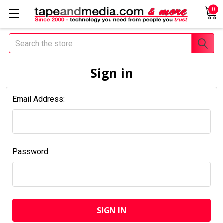
0
Search
Sign in
Email Address:
Password: