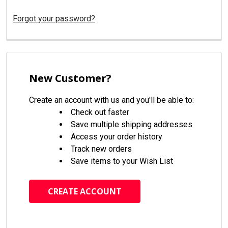
Forgot your password?
New Customer?
Create an account with us and you'll be able to:
Check out faster
Save multiple shipping addresses
Access your order history
Track new orders
Save items to your Wish List
CREATE ACCOUNT