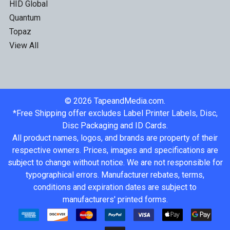
HID Global
Quantum
Topaz
View All
©
2026
TapeandMedia.com.
*Free Shipping offer excludes Label Printer Labels, Disc,
Disc Packaging and ID Cards.
All product names, logos, and brands are property of their
respective owners. Prices, images and specifications are
subject to change without notice. We are not responsible for
typographical errors. Manufacturer rebates, terms,
conditions and expiration dates are subject to
manufacturers' printed forms.