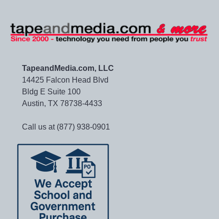
TapeandMedia.com, LLC
14425 Falcon Head Blvd
Bldg E Suite 100
Austin, TX 78738-4433
Call us at (877) 938-0901