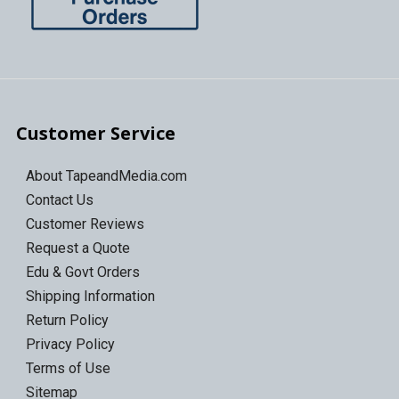
Customer Service
About TapeandMedia.com
Contact Us
Customer Reviews
Request a Quote
Edu & Govt Orders
Shipping Information
Return Policy
Privacy Policy
Terms of Use
Sitemap