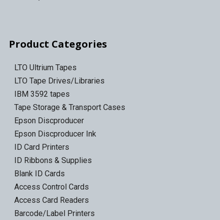
Product Categories
LTO Ultrium Tapes
LTO Tape Drives/Libraries
IBM 3592 tapes
Tape Storage & Transport Cases
Epson Discproducer
Epson Discproducer Ink
ID Card Printers
ID Ribbons & Supplies
Blank ID Cards
Access Control Cards
Access Card Readers
Barcode/Label Printers