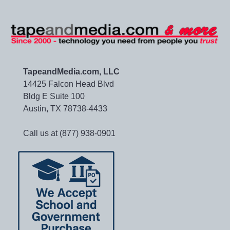
TapeandMedia.com, LLC
14425 Falcon Head Blvd
Bldg E Suite 100
Austin, TX 78738-4433
Call us at (877) 938-0901