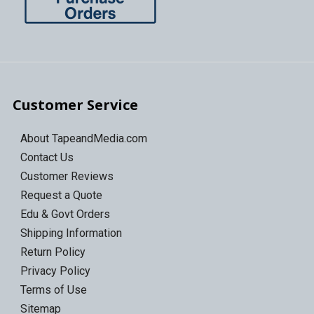
Customer Service
About TapeandMedia.com
Contact Us
Customer Reviews
Request a Quote
Edu & Govt Orders
Shipping Information
Return Policy
Privacy Policy
Terms of Use
Sitemap