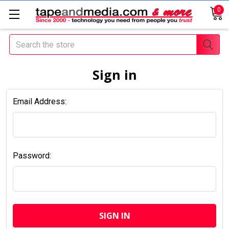
0
Search
Sign in
Email Address:
Password: