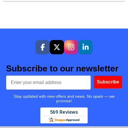
Subscribe to our newsletter
Email
Subscribe
Stay updated with new offers and news. No spam — we
promise!