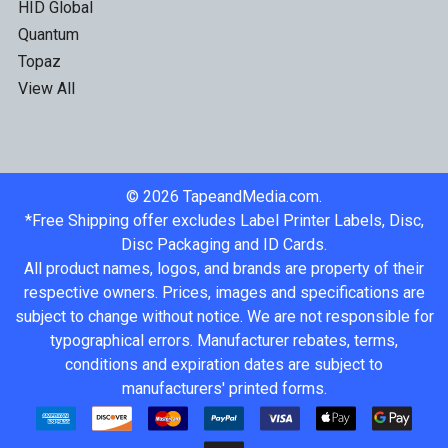
HID Global
Quantum
Topaz
View All
©
2026
TapeandMedia.com.
*Free Shipping offer excludes Label Printer Labels, Disc,
Disc Packaging and ID Cards.
All product names, logos, and brands are property of their
respective owners. Prices, images and specifications are
subject to change without notice. We are not responsible for
typographical errors. Manufacturer rebates, terms,
conditions and expiration dates are subject to
manufacturers' printed forms.