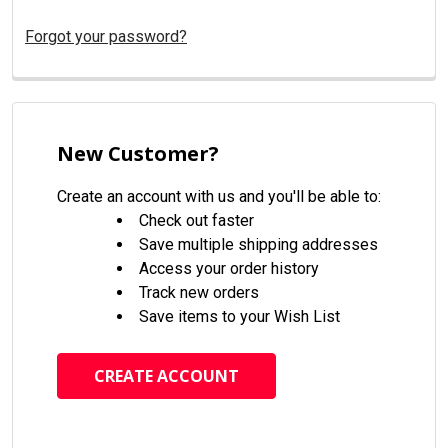
Forgot your password?
New Customer?
Create an account with us and you'll be able to:
Check out faster
Save multiple shipping addresses
Access your order history
Track new orders
Save items to your Wish List
CREATE ACCOUNT