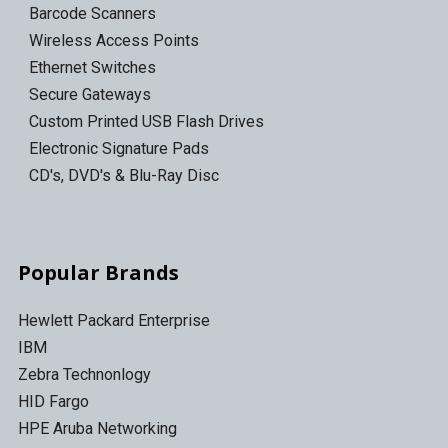
Barcode Scanners
Wireless Access Points
Ethernet Switches
Secure Gateways
Custom Printed USB Flash Drives
Electronic Signature Pads
CD's, DVD's & Blu-Ray Disc
Popular Brands
Hewlett Packard Enterprise
IBM
Zebra Technonlogy
HID Fargo
HPE Aruba Networking