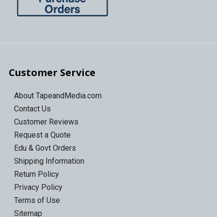
Customer Service
About TapeandMedia.com
Contact Us
Customer Reviews
Request a Quote
Edu & Govt Orders
Shipping Information
Return Policy
Privacy Policy
Terms of Use
Sitemap