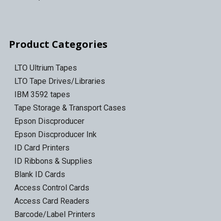
Product Categories
LTO Ultrium Tapes
LTO Tape Drives/Libraries
IBM 3592 tapes
Tape Storage & Transport Cases
Epson Discproducer
Epson Discproducer Ink
ID Card Printers
ID Ribbons & Supplies
Blank ID Cards
Access Control Cards
Access Card Readers
Barcode/Label Printers