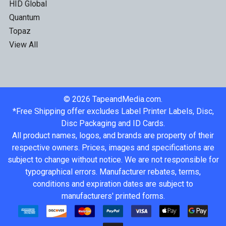
HID Global
Quantum
Topaz
View All
©
2026
TapeandMedia.com.
*Free Shipping offer excludes Label Printer Labels, Disc,
Disc Packaging and ID Cards.
All product names, logos, and brands are property of their
respective owners. Prices, images and specifications are
subject to change without notice. We are not responsible for
typographical errors. Manufacturer rebates, terms,
conditions and expiration dates are subject to
manufacturers' printed forms.