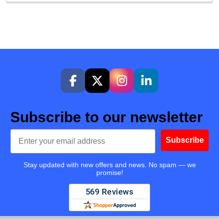
Subscribe to our newsletter
Email
Subscribe
Stay updated with new offers and news. No spam — we
promise!