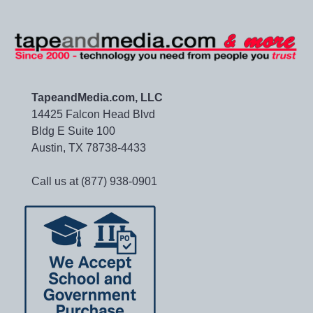
TapeandMedia.com, LLC
14425 Falcon Head Blvd
Bldg E Suite 100
Austin, TX 78738-4433
Call us at (877) 938-0901