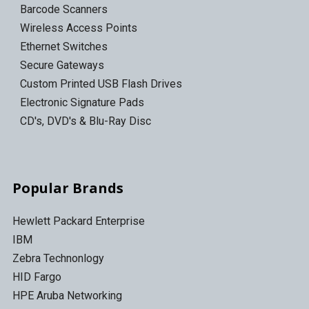
Barcode Scanners
Wireless Access Points
Ethernet Switches
Secure Gateways
Custom Printed USB Flash Drives
Electronic Signature Pads
CD's, DVD's & Blu-Ray Disc
Popular Brands
Hewlett Packard Enterprise
IBM
Zebra Technonlogy
HID Fargo
HPE Aruba Networking