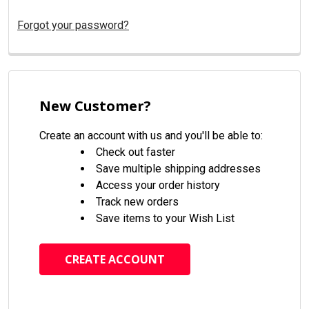
Forgot your password?
New Customer?
Create an account with us and you'll be able to:
Check out faster
Save multiple shipping addresses
Access your order history
Track new orders
Save items to your Wish List
CREATE ACCOUNT