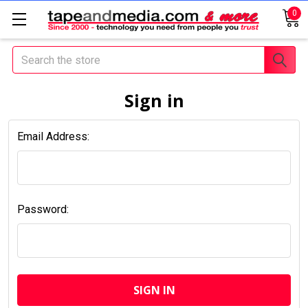
0
Search
Sign in
Email Address:
Password: