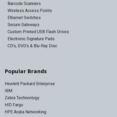
Barcode Scanners
Wireless Access Points
Ethernet Switches
Secure Gateways
Custom Printed USB Flash Drives
Electronic Signature Pads
CD's, DVD's & Blu-Ray Disc
Popular Brands
Hewlett Packard Enterprise
IBM
Zebra Technonlogy
HID Fargo
HPE Aruba Networking