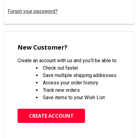
Forgot your password?
New Customer?
Create an account with us and you'll be able to:
Check out faster
Save multiple shipping addresses
Access your order history
Track new orders
Save items to your Wish List
CREATE ACCOUNT