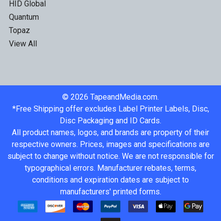
HID Global
Quantum
Topaz
View All
©
2026
TapeandMedia.com.
*Free Shipping offer excludes Label Printer Labels, Disc,
Disc Packaging and ID Cards.
All product names, logos, and brands are property of their
respective owners. Prices, images and specifications are
subject to change without notice. We are not responsible for
typographical errors. Manufacturer rebates, terms,
conditions and expiration dates are subject to
manufacturers' printed forms.