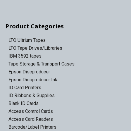
Product Categories
LTO Ultrium Tapes
LTO Tape Drives/Libraries
IBM 3592 tapes
Tape Storage & Transport Cases
Epson Discproducer
Epson Discproducer Ink
ID Card Printers
ID Ribbons & Supplies
Blank ID Cards
Access Control Cards
Access Card Readers
Barcode/Label Printers