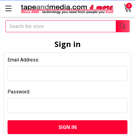
0
Search
Sign in
Email Address:
Password: