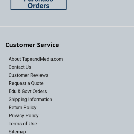
Customer Service
About TapeandMedia.com
Contact Us
Customer Reviews
Request a Quote
Edu & Govt Orders
Shipping Information
Return Policy
Privacy Policy
Terms of Use
Sitemap