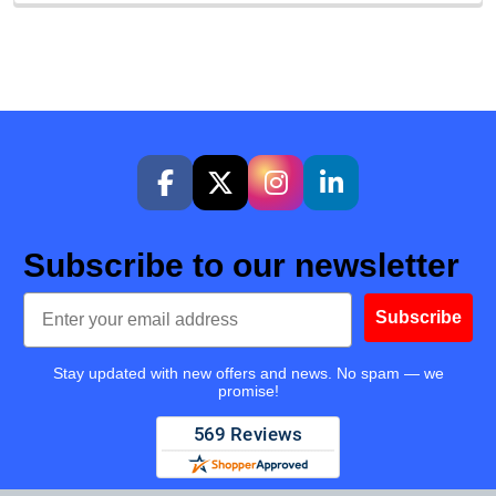
Subscribe to our newsletter
Email
Subscribe
Stay updated with new offers and news. No spam — we
promise!