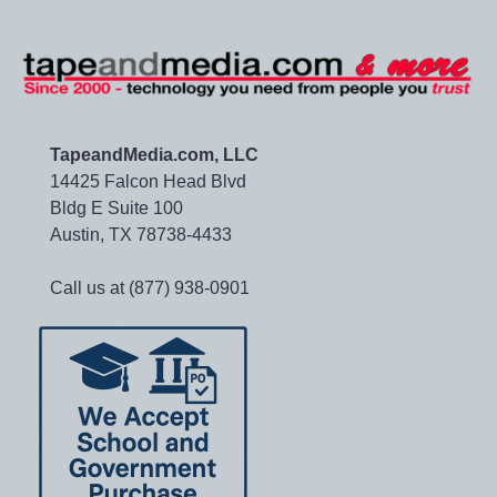
TapeandMedia.com, LLC
14425 Falcon Head Blvd
Bldg E Suite 100
Austin, TX 78738-4433
Call us at (877) 938-0901