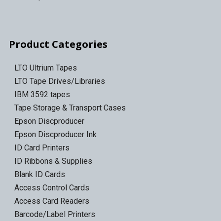
Product Categories
LTO Ultrium Tapes
LTO Tape Drives/Libraries
IBM 3592 tapes
Tape Storage & Transport Cases
Epson Discproducer
Epson Discproducer Ink
ID Card Printers
ID Ribbons & Supplies
Blank ID Cards
Access Control Cards
Access Card Readers
Barcode/Label Printers