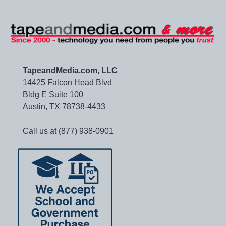
TapeandMedia.com, LLC
14425 Falcon Head Blvd
Bldg E Suite 100
Austin, TX 78738-4433
Call us at (877) 938-0901