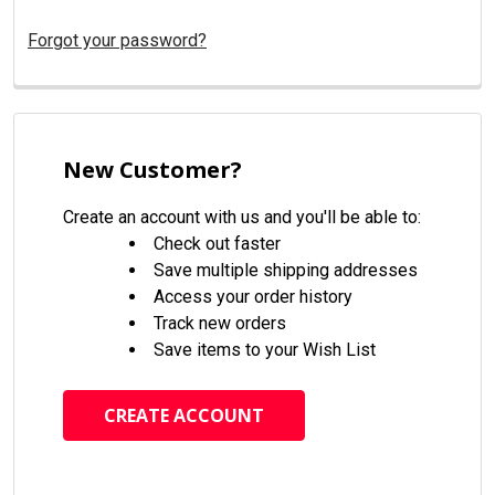
Forgot your password?
New Customer?
Create an account with us and you'll be able to:
Check out faster
Save multiple shipping addresses
Access your order history
Track new orders
Save items to your Wish List
CREATE ACCOUNT