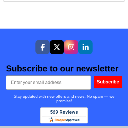
Subscribe to our newsletter
Email
Subscribe
Stay updated with new offers and news. No spam — we
promise!