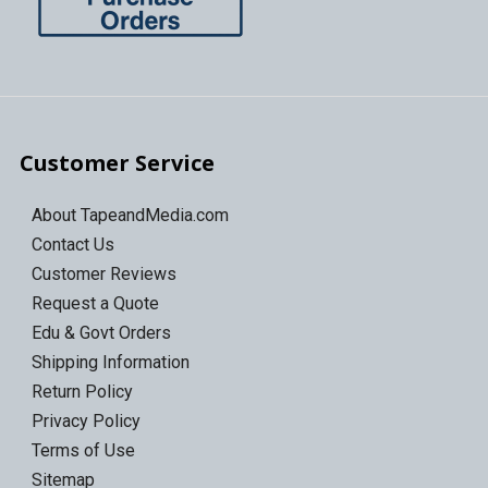
Customer Service
About TapeandMedia.com
Contact Us
Customer Reviews
Request a Quote
Edu & Govt Orders
Shipping Information
Return Policy
Privacy Policy
Terms of Use
Sitemap