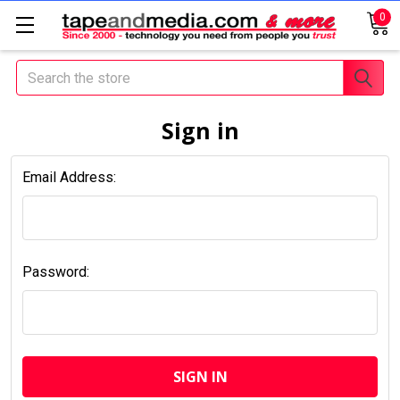
0
Search
Sign in
Email Address:
Password: