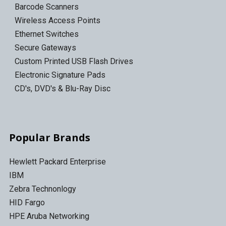
Barcode Scanners
Wireless Access Points
Ethernet Switches
Secure Gateways
Custom Printed USB Flash Drives
Electronic Signature Pads
CD's, DVD's & Blu-Ray Disc
Popular Brands
Hewlett Packard Enterprise
IBM
Zebra Technonlogy
HID Fargo
HPE Aruba Networking