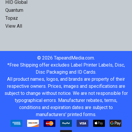
HID Global
Quantum
Topaz
View All
©
2026
TapeandMedia.com.
*Free Shipping offer excludes Label Printer Labels, Disc,
Disc Packaging and ID Cards.
All product names, logos, and brands are property of their
respective owners. Prices, images and specifications are
subject to change without notice. We are not responsible for
typographical errors. Manufacturer rebates, terms,
conditions and expiration dates are subject to
manufacturers' printed forms.