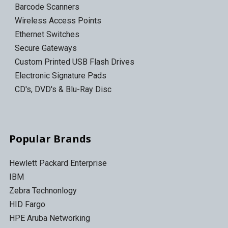
Barcode Scanners
Wireless Access Points
Ethernet Switches
Secure Gateways
Custom Printed USB Flash Drives
Electronic Signature Pads
CD's, DVD's & Blu-Ray Disc
Popular Brands
Hewlett Packard Enterprise
IBM
Zebra Technonlogy
HID Fargo
HPE Aruba Networking