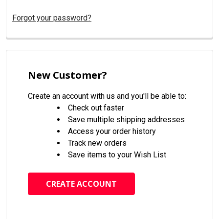
Forgot your password?
New Customer?
Create an account with us and you'll be able to:
Check out faster
Save multiple shipping addresses
Access your order history
Track new orders
Save items to your Wish List
CREATE ACCOUNT