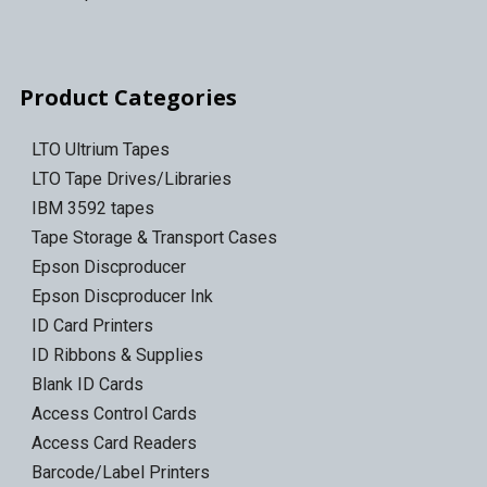
Product Categories
LTO Ultrium Tapes
LTO Tape Drives/Libraries
IBM 3592 tapes
Tape Storage & Transport Cases
Epson Discproducer
Epson Discproducer Ink
ID Card Printers
ID Ribbons & Supplies
Blank ID Cards
Access Control Cards
Access Card Readers
Barcode/Label Printers