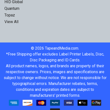
HID Global
Quantum
Topaz
View All
©
2026
TapeandMedia.com.
*Free Shipping offer excludes Label Printer Labels, Disc,
Disc Packaging and ID Cards.
All product names, logos, and brands are property of their
respective owners. Prices, images and specifications are
subject to change without notice. We are not responsible for
typographical errors. Manufacturer rebates, terms,
conditions and expiration dates are subject to
manufacturers' printed forms.