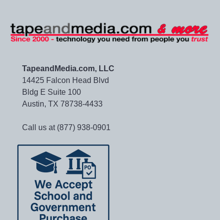
TapeandMedia.com, LLC
14425 Falcon Head Blvd
Bldg E Suite 100
Austin, TX 78738-4433
Call us at (877) 938-0901