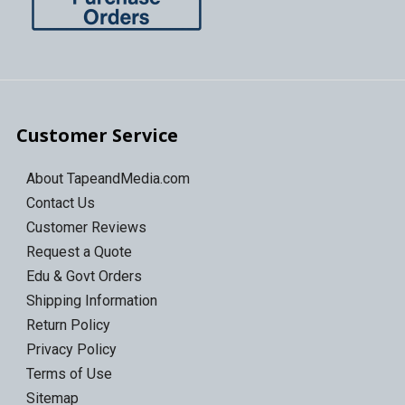
Customer Service
About TapeandMedia.com
Contact Us
Customer Reviews
Request a Quote
Edu & Govt Orders
Shipping Information
Return Policy
Privacy Policy
Terms of Use
Sitemap