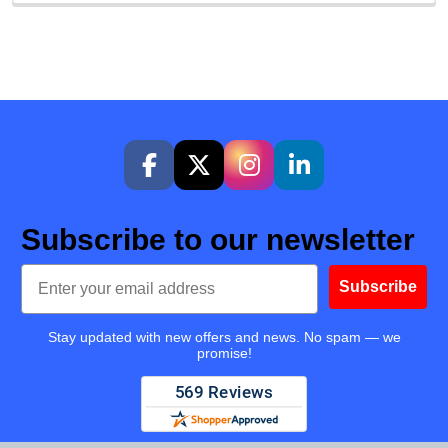
Subscribe to our newsletter
Email
Subscribe
Stay updated with new offers and news. No spam — we
promise!