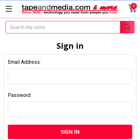
0
Search
Sign in
Email Address:
Password: