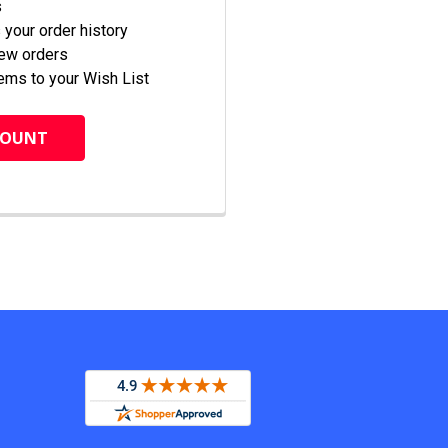
s
your order history
new orders
ems to your Wish List
COUNT