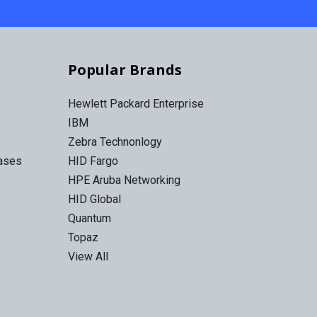
Popular Brands
Hewlett Packard Enterprise
IBM
Zebra Technonlogy
Cases
HID Fargo
HPE Aruba Networking
HID Global
Quantum
Topaz
View All