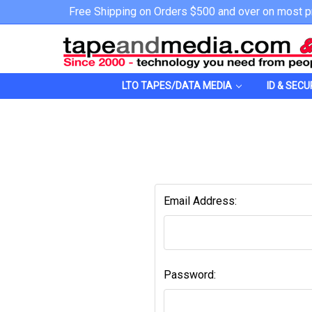
Free Shipping on Orders $500 and over on most p
LTO TAPES/DATA MEDIA
ID & SECU
Email Address:
Password: