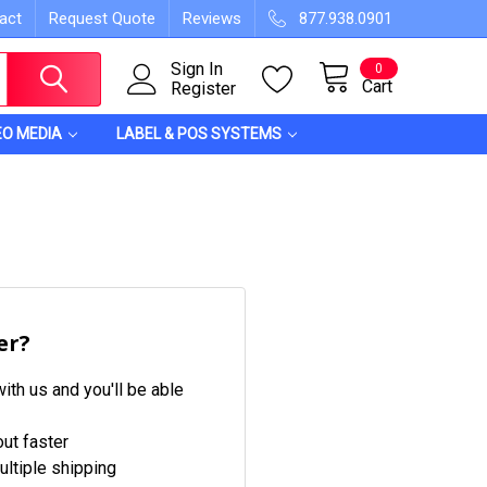
act
Request Quote
Reviews
877.938.0901
Sign In
0
Cart
Register
EO MEDIA
LABEL & POS SYSTEMS
er?
ith us and you'll be able
ut faster
ltiple shipping