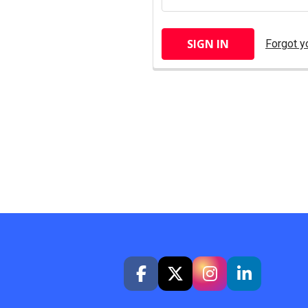
Forgot y