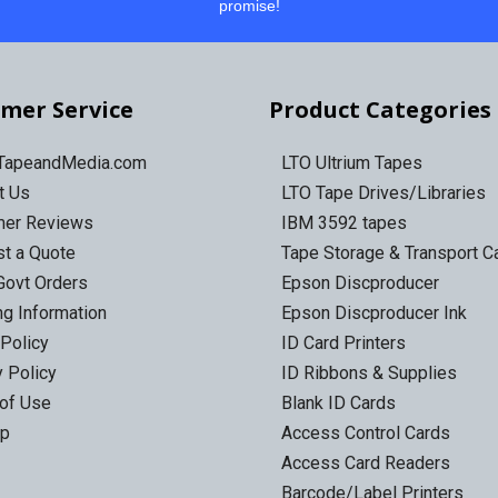
promise!
mer Service
Product Categories
 TapeandMedia.com
LTO Ultrium Tapes
t Us
LTO Tape Drives/Libraries
mer Reviews
IBM 3592 tapes
t a Quote
Tape Storage & Transport 
Govt Orders
Epson Discproducer
ng Information
Epson Discproducer Ink
 Policy
ID Card Printers
y Policy
ID Ribbons & Supplies
of Use
Blank ID Cards
ap
Access Control Cards
Access Card Readers
Barcode/Label Printers