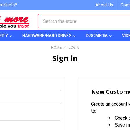
roducts*
About Us
Cont
Search
RITY
HARDWARE/HARD DRIVES
DISC MEDIA
VID
HOME
LOGIN
Sign in
New Custom
Create an account w
to:
Check o
Save mu