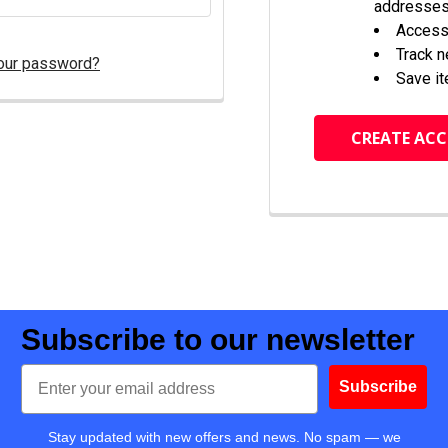
addresse
Access 
Track 
our password?
Save it
CREATE AC
Subscribe to our newsletter
Email
Subscribe
Stay updated with new offers and news. No spam — we