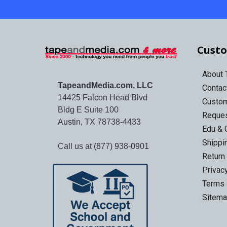
Custo
About
TapeandMedia.com, LLC
Contac
14425 Falcon Head Blvd
Custo
Bldg E Suite 100
Reques
Austin, TX 78738-4433
Edu & 
Shippi
Call us at (877) 938-0901
Return
Privac
Terms 
Sitem