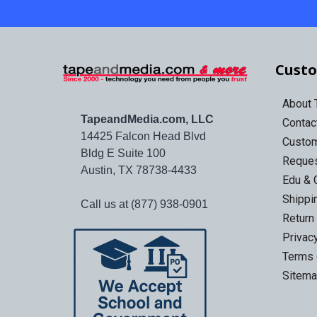
Custo
About
TapeandMedia.com, LLC
Contac
14425 Falcon Head Blvd
Custo
Bldg E Suite 100
Reques
Austin, TX 78738-4433
Edu & 
Shippi
Call us at (877) 938-0901
Return
Privac
Terms 
Sitem