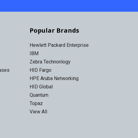
Popular Brands
Hewlett Packard Enterprise
IBM
Zebra Technonlogy
Cases
HID Fargo
HPE Aruba Networking
HID Global
Quantum
Topaz
View All