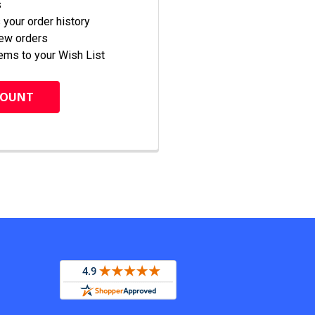
s
your order history
new orders
ems to your Wish List
COUNT