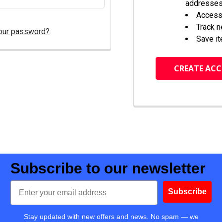
addresse
Access 
Track 
our password?
Save it
CREATE AC
Subscribe to our newsletter
Email
Subscribe
Stay updated with new offers and news. No spam — we