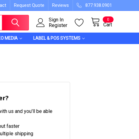
act
Request Quote
Reviews
877.938.0901
Sign In
0
Cart
Register
EO MEDIA
LABEL & POS SYSTEMS
er?
ith us and you'll be able
ut faster
ltiple shipping