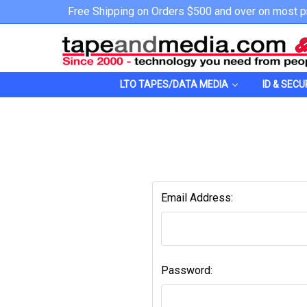
Free Shipping on Orders $500 and over on most p
LTO TAPES/DATA MEDIA
ID & SECU
Email Address:
Password: