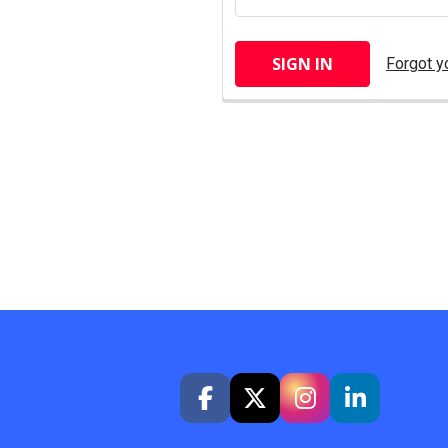
Forgot y