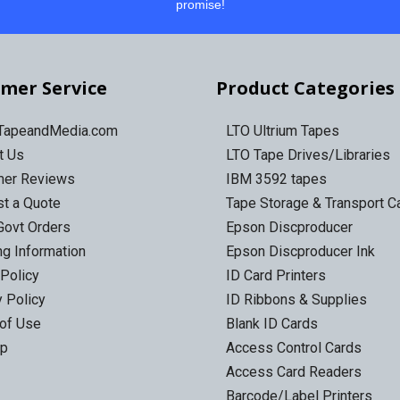
promise!
mer Service
Product Categories
 TapeandMedia.com
LTO Ultrium Tapes
t Us
LTO Tape Drives/Libraries
mer Reviews
IBM 3592 tapes
t a Quote
Tape Storage & Transport 
Govt Orders
Epson Discproducer
ng Information
Epson Discproducer Ink
 Policy
ID Card Printers
y Policy
ID Ribbons & Supplies
of Use
Blank ID Cards
ap
Access Control Cards
Access Card Readers
Barcode/Label Printers