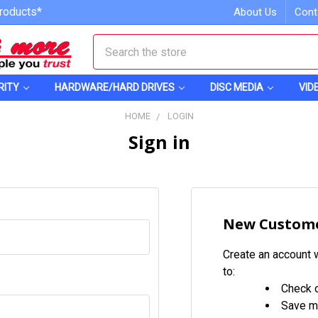
roducts*
About Us
Cont
Search
RITY
HARDWARE/HARD DRIVES
DISC MEDIA
VID
HOME
LOGIN
Sign in
New Custom
Create an account w
to:
Check o
Save mu